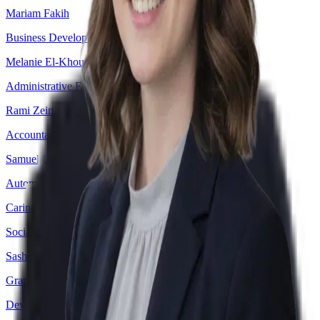
Mariam Fakih
Business Development Officer
Melanie El-Khoury
Administrative Executive Assistant
Rami Zein
Accountant
Samuel Udofia
Automation Engineer
Carine Al Khoury
Social Media Specialist
Sasha Abou Rafeh
Graphic Designer
Devesh Patil