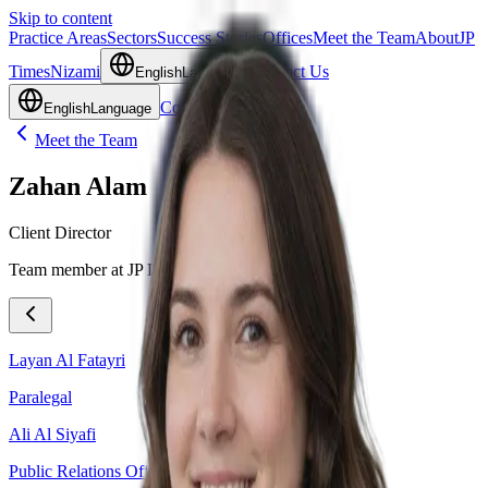
Skip to content
Practice Areas
Sectors
Success Stories
Offices
Meet the Team
About
JP
Times
Nizami
Contact Us
English
Language
Contact Us
English
Language
Meet the Team
Zahan Alam
Client Director
Team member at JP Legal.
Layan Al Fatayri
Paralegal
Ali Al Siyafi
Public Relations Officer