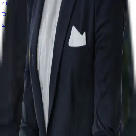
Client Service Manager
Tri Hasari Ishak
Client Director
Lilian Chidozie Eze
Business/Data Analyst
Zahan Alam
Client Director
Download our Company Profile
About
Practice Areas
Sectors
Success Stories
Meet the
Team
Career
Offices
JP Times
Nizami
Terms & Conditions
Privacy Policy