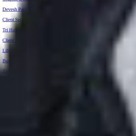
Devesh Patil
Client Service Manager
Tri Hasari Ishak
Client Director
Lilian Chidozie Eze
Business/Data Analyst
Zahan Alam
Client Director
Download our Company Profile
About
Practice Areas
Sectors
Success Stories
Meet the Team
Career
Offi