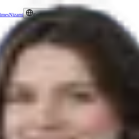
Times
Nizami
Contact Us
English
Language
activities. Her responsibilities include managing schedules, handling cor
the legal team in delivering top-notch service to their clients. Her orga