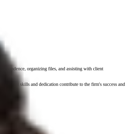
respondence, organizing files, and assisting with client
nizational skills and dedication contribute to the firm's success and