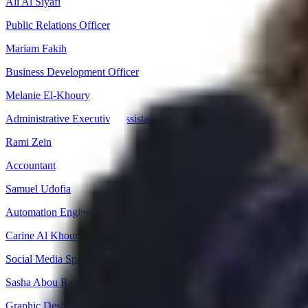
Ali Al Siyafi
Public Relations Officer
Mariam Fakih
Business Development Officer
Melanie El-Khoury
Administrative Executive Assistant
Rami Zein
Accountant
Samuel Udofia
Automation Engineer
Carine Al Khoury
Social Media Specialist
Sasha Abou Rafeh
Graphic Designer