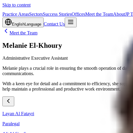
Skip to content
Practice Areas
Sectors
Success Stories
Offices
Meet the Team
About
JP 
Contact Us
English
Language
Meet the Team
Melanie El-Khoury
Administrative Executive Assistant
Melanie plays a crucial role in ensuring the smooth operation of daily 
communications.
With a keen eye for detail and a commitment to efficiency, she supports 
help maintain a professional and productive work environment.
Layan Al Fatayri
Paralegal