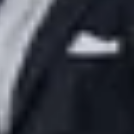
ces
JP Times
Nizami