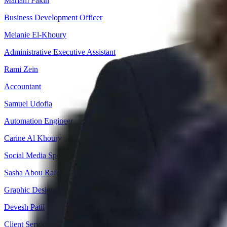
Mariam Fakih
Business Development Officer
Melanie El-Khoury
Administrative Executive Assistant
Rami Zein
Accountant
Samuel Udofia
Automation Engineer
Carine Al Khoury
Social Media Specialist
Sasha Abou Rafeh
Graphic Designer
Devesh Patil
Client Service Manager