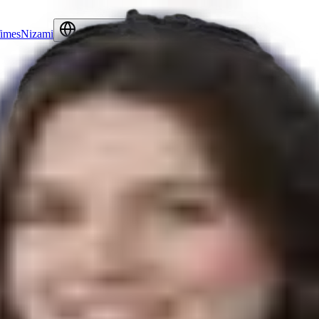
Times
Nizami
Contact Us
English
Language