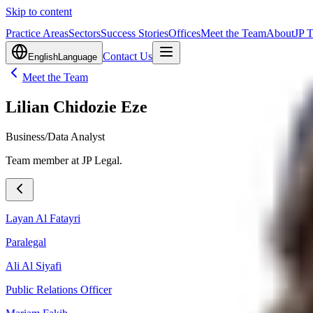
Skip to content
Practice Areas
Sectors
Success Stories
Offices
Meet the Team
About
JP 
Contact Us
English
Language
Meet the Team
Lilian Chidozie Eze
Business/Data Analyst
Team member at JP Legal.
Layan Al Fatayri
Paralegal
Ali Al Siyafi
Public Relations Officer