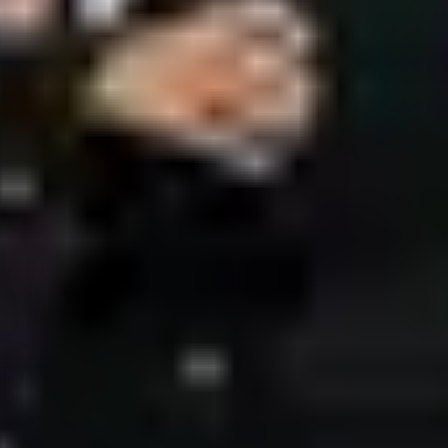
ces
JP Times
Nizami