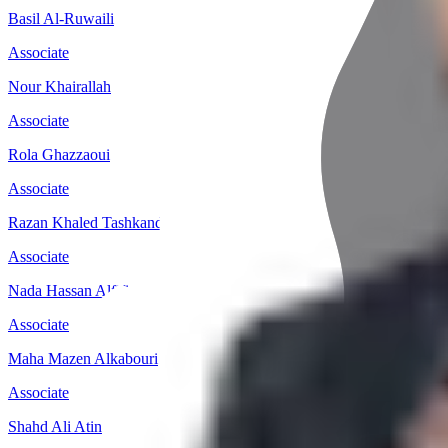
Basil Al-Ruwaili
Associate
Nour Khairallah
Associate
Rola Ghazzaoui
Associate
Razan Khaled Tashkandi
Associate
Nada Hassan Alfifi
Associate
Maha Mazen Alkabouri
Associate
Shahd Ali Atin