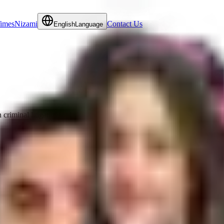
Times
Nizami
Contact Us
English
Language
criminal litigation matters. She regularly advises clients and local grou