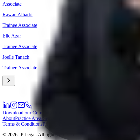
Associate
Rawan Alharbi
Trainee Associate
Elie Azar
Trainee Associate
Joelle Tanach
Trainee Associate
Download our Company Profile
About
Practice Areas
Sectors
Success Stories
Meet the Team
Career
Offi
Terms & Conditions
Privacy Policy
©
2026
JP Legal.
All rights reserved.