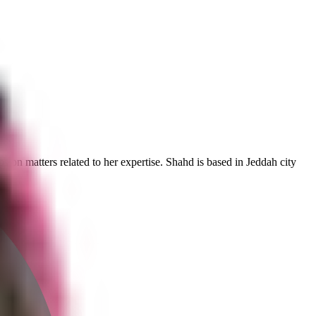
ps on matters related to her expertise. Shahd is based in Jeddah city