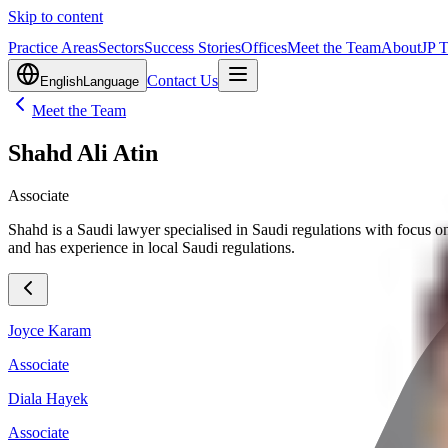
Skip to content
Practice Areas
Sectors
Success Stories
Offices
Meet the Team
About
JP 
Contact Us
English
Language
Meet the Team
Shahd Ali Atin
Associate
Shahd is a Saudi lawyer specialised in Saudi regulations with focus on 
and has experience in local Saudi regulations.
Joyce Karam
Associate
Diala Hayek
Associate