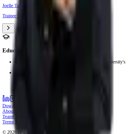
Joelle Tanach
Trainee Associate
Education
•
Bachelor's Degree in Law from the Lebanese University's
Faculty of Law and Political Science
•
Master 1 in Law – Lebanese Canadian University
Download our Company Profile
About
Practice Areas
Sectors
Success Stories
Meet the
Team
Career
Offices
JP Times
Nizami
Terms & Conditions
Privacy Policy
©
2026
JP Legal.
All rights reserved.