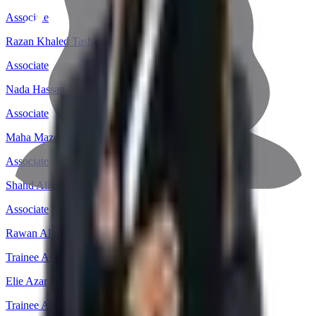
Associate
Razan Khaled Tashkandi
Associate
Nada Hassan Alfifi
Associate
Maha Mazen Alkabouri
Associate
Shahd Ali Atin
Associate
Rawan Alharbi
Trainee Associate
Elie Azar
Trainee Associate