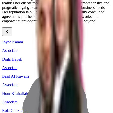
realities her clients face, enabling her to provide comprehensive and
pragmatic legal guidance that resonates with their business needs.
Her reputation is built on a foundation of successfully concluded
agreements and her strategic vision for legal frameworks that
empower client operations in the Saudi market and beyond.
Joyce Karam
Associate
Diala Hayek
Associate
Basil Al-Ruwaili
Associate
Nour Khairallah
Associate
Rola Ghazzaoui