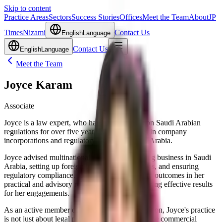
Skip to content
Practice Areas
Sectors
Success Stories
Offices
Meet the Team
About
JP
Times
Nizami
Contact Us
English
Language
Contact Us
English
Language
Meet the Team
Joyce Karam
Associate
Joyce is a law expert, who has been advising on Saudi Arabian
regulations for over five years. She specializes in company
incorporations and regulatory matters in Saudi Arabia.
Joyce advised multinational companies on doing business in Saudi
Arabia, setting up foreign investment companies, and ensuring
regulatory compliance. Joyce also delivers solid outcomes in her
practical and advisory roles, consistently achieving effective results
for her engagements.
As an active member of the Beirut Bar Association, Joyce's practice
is not just about legal processes but also about the commercial