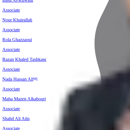
Basil Al-Ruwaili
Associate
Nour Khairallah
Associate
Rola Ghazzaoui
Associate
Razan Khaled Tashkandi
Associate
Nada Hassan Alfifi
Associate
Maha Mazen Alkabouri
Associate
Shahd Ali Atin
Associate