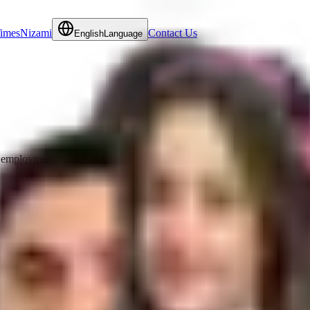
Times
Nizami
Contact Us
English
Language
employment matters and commercial litigation matters. She regularly advi