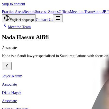
Skip to content
Practice Areas
Sectors
Success Stories
Offices
Meet the Team
About
JP 
Contact Us
English
Language
Meet the Team
Nada Hassan Alfifi
Associate
Nada is a Saudi lawyer specialised in Saudi regulations with focus on 
Joyce Karam
Associate
Diala Hayek
Associate