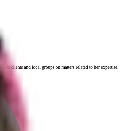
ses clients and local groups on matters related to her expertise.