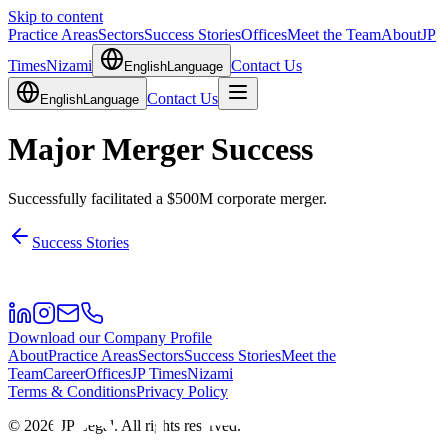
Skip to content
Practice Areas
Sectors
Success Stories
Offices
Meet the Team
About
JP
Times
Nizami
Contact Us
English
Language
Contact Us
English
Language
Major Merger Success
Successfully facilitated a $500M corporate merger.
Success Stories
Download our Company Profile
About
Practice Areas
Sectors
Success Stories
Meet the
Team
Career
Offices
JP Times
Nizami
Terms & Conditions
Privacy Policy
©
2026
JP Legal.
All rights reserved.