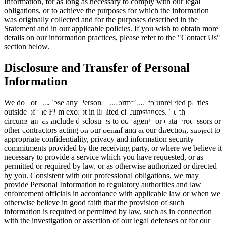
Information, for as long as necessary to comply with our legal
obligations, or to achieve the purposes for which the information
was originally collected and for the purposes described in the
Statement and in our applicable policies. If you wish to obtain more
details on our information practices, please refer to the "Contact Us"
section below.
Disclosure and Transfer of Personal
Information
We do not disclose any Personal Information to unrelated parties
outside of the Firm except in limited circumstances. Such
circumstances include disclosures to our agents or data processors or
other contractors acting on our behalf and at our direction, subject to
appropriate confidentiality, privacy and information security
commitments provided by the receiving party, or where we believe it
necessary to provide a service which you have requested, or as
permitted or required by law, or as otherwise authorized or directed
by you. Consistent with our professional obligations, we may
provide Personal Information to regulatory authorities and law
enforcement officials in accordance with applicable law or when we
otherwise believe in good faith that the provision of such
information is required or permitted by law, such as in connection
with the investigation or assertion of our legal defenses or for our