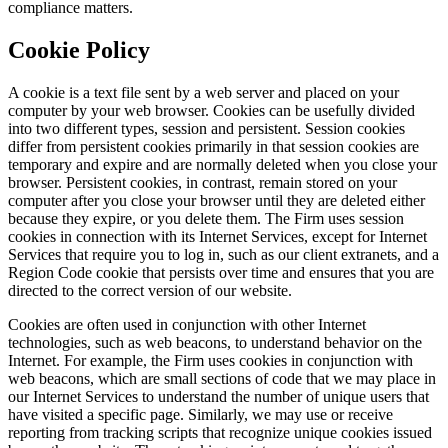
compliance matters.
Cookie Policy
A cookie is a text file sent by a web server and placed on your
computer by your web browser. Cookies can be usefully divided
into two different types, session and persistent. Session cookies
differ from persistent cookies primarily in that session cookies are
temporary and expire and are normally deleted when you close your
browser. Persistent cookies, in contrast, remain stored on your
computer after you close your browser until they are deleted either
because they expire, or you delete them. The Firm uses session
cookies in connection with its Internet Services, except for Internet
Services that require you to log in, such as our client extranets, and a
Region Code cookie that persists over time and ensures that you are
directed to the correct version of our website.
Cookies are often used in conjunction with other Internet
technologies, such as web beacons, to understand behavior on the
Internet. For example, the Firm uses cookies in conjunction with
web beacons, which are small sections of code that we may place in
our Internet Services to understand the number of unique users that
have visited a specific page. Similarly, we may use or receive
reporting from tracking scripts that recognize unique cookies issued