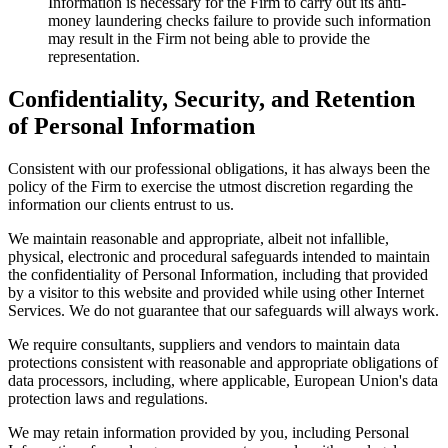
Information is necessary for the Firm to carry out its anti-
money laundering checks failure to provide such information
may result in the Firm not being able to provide the
representation.
Confidentiality, Security, and Retention
of Personal Information
Consistent with our professional obligations, it has always been the
policy of the Firm to exercise the utmost discretion regarding the
information our clients entrust to us.
We maintain reasonable and appropriate, albeit not infallible,
physical, electronic and procedural safeguards intended to maintain
the confidentiality of Personal Information, including that provided
by a visitor to this website and provided while using other Internet
Services. We do not guarantee that our safeguards will always work.
We require consultants, suppliers and vendors to maintain data
protections consistent with reasonable and appropriate obligations of
data processors, including, where applicable, European Union's data
protection laws and regulations.
We may retain information provided by you, including Personal