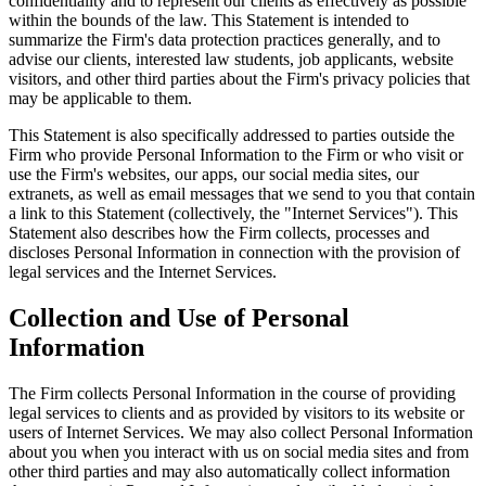
confidentiality and to represent our clients as effectively as possible
within the bounds of the law. This Statement is intended to
summarize the Firm's data protection practices generally, and to
advise our clients, interested law students, job applicants, website
visitors, and other third parties about the Firm's privacy policies that
may be applicable to them.
This Statement is also specifically addressed to parties outside the
Firm who provide Personal Information to the Firm or who visit or
use the Firm's websites, our apps, our social media sites, our
extranets, as well as email messages that we send to you that contain
a link to this Statement (collectively, the "Internet Services"). This
Statement also describes how the Firm collects, processes and
discloses Personal Information in connection with the provision of
legal services and the Internet Services.
Collection and Use of Personal
Information
The Firm collects Personal Information in the course of providing
legal services to clients and as provided by visitors to its website or
users of Internet Services. We may also collect Personal Information
about you when you interact with us on social media sites and from
other third parties and may also automatically collect information