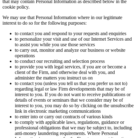
that may contain Personal Information as described below in the
cookie policy.
We may use that Personal Information where in our legitimate
interest to do so for the following purposes:
to contact you and respond to your requests and enquiries
to personalize your visit and use of our Internet Services and
to assist you while you use those services
to carry out, monitor and analyze our business or website
operations
to conduct our recruiting and selection process
to provide you with legal services, if you are or become a
client of the Firm, and otherwise deal with you, and
administer the matters you instruct us on
to contact you (unless you tell us that you prefer us not to)
regarding legal or law Firm developments that may be of
interest to you. If you do not want to receive publications or
details of events or seminars that we consider may be of
interest to you, you may do so by clicking on the unsubscribe
link in electronic marketing communications
to enter into or carry out contracts of various kinds
to comply with applicable laws, regulations, guidance or
professional obligations that we may be subject to, including
anti-money laundering requirements. Where Personal