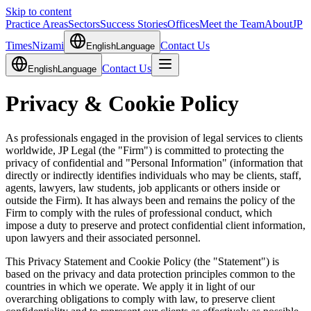
Skip to content
Practice Areas
Sectors
Success Stories
Offices
Meet the Team
About
JP
Times
Nizami
Contact Us
English
Language
Contact Us
English
Language
Privacy & Cookie Policy
As professionals engaged in the provision of legal services to clients
worldwide, JP Legal (the "Firm") is committed to protecting the
privacy of confidential and "Personal Information" (information that
directly or indirectly identifies individuals who may be clients, staff,
agents, lawyers, law students, job applicants or others inside or
outside the Firm). It has always been and remains the policy of the
Firm to comply with the rules of professional conduct, which
impose a duty to preserve and protect confidential client information,
upon lawyers and their associated personnel.
This Privacy Statement and Cookie Policy (the "Statement") is
based on the privacy and data protection principles common to the
countries in which we operate. We apply it in light of our
overarching obligations to comply with law, to preserve client