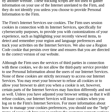
by another website. These tracking scripts are not used to gather
information on your use of the Internet unrelated to the Firm, and
they do not identify you unless you choose to provide Personal
Information to the Firm.
The Firm's Internet Services use cookies. The Firm uses session
cookies in connection with its Internet Services, specifically for
cybersecurity purposes, to provide you with customizations of your
experience, such as highlighting your recently viewed items, to
detect and remember your region and language preferences and
track your activities on the Internet Services. We also use a Region
Code cookie that persists over time and ensures that you are directed
to the correct version of our website.
Although the Firm uses the services of third parties in connection
with these cookies, we do not allow the third-party service provider
to use Personal Information about the users of our Internet Services.
None of these cookies are strictly necessary to access our Internet
Services. You may reset your browser to refuse all cookies or to
allow your browser to alert you when a cookie is set, however,
certain parts of the Internet Services may function differently and not
as well. Unless you have adjusted your browser setting so that it will
refuse cookies, our Internet Services will issue cookies when you
log on to the Firm's Internet Services. For more information about
how to manage your cookies preferences, you should use the "help"