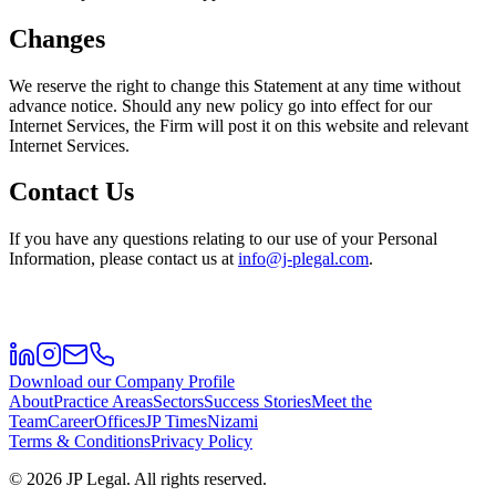
Changes
We reserve the right to change this Statement at any time without
advance notice. Should any new policy go into effect for our
Internet Services, the Firm will post it on this website and relevant
Internet Services.
Contact Us
If you have any questions relating to our use of your Personal
Information, please contact us at
info@j-plegal.com
.
Download our Company Profile
About
Practice Areas
Sectors
Success Stories
Meet the
Team
Career
Offices
JP Times
Nizami
Terms & Conditions
Privacy Policy
©
2026
JP Legal.
All rights reserved.