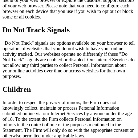
menu of your web browser or explore the customer support sections
of your web browser. Please note that you need to configure each
browser on each device that you use if you wish to opt out or block
some or all cookies.
Do Not Track Signals
"Do Not Track" signals are options available on your browser to tell
operators of websites that you do not wish to have your online
activity tracked. Our websites operate no differently if these "Do
Not Track" signals are enabled or disabled. Our Internet Services do
not allow any third parties to collect Personal Information about
your online activities over time or across websites for their own
purposes.
Children
In order to respect the privacy of minors, the Firm does not
knowingly collect, maintain or process Personal Information
submitted online via our Internet Services by anyone under the age
of 18. To the extent the Firm collects Personal Information on
minors in the context of one of the purposes mentioned in the
Statement, The Firm will only do so with the appropriate consent or
otherwise permitted under applicable laws.