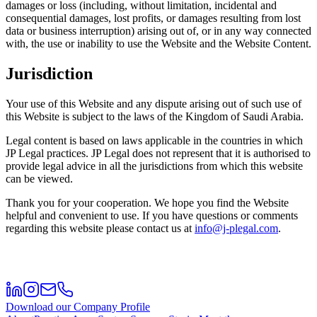
damages or loss (including, without limitation, incidental and
consequential damages, lost profits, or damages resulting from lost
data or business interruption) arising out of, or in any way connected
with, the use or inability to use the Website and the Website Content.
Jurisdiction
Your use of this Website and any dispute arising out of such use of
this Website is subject to the laws of the Kingdom of Saudi Arabia.
Legal content is based on laws applicable in the countries in which
JP Legal practices. JP Legal does not represent that it is authorised to
provide legal advice in all the jurisdictions from which this website
can be viewed.
Thank you for your cooperation. We hope you find the Website
helpful and convenient to use. If you have questions or comments
regarding this website please contact us at
info@j-plegal.com
.
Download our Company Profile