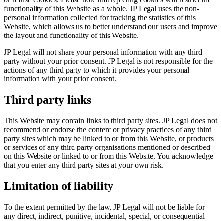
functionality of this Website as a whole. JP Legal uses the non-
personal information collected for tracking the statistics of this
Website, which allows us to better understand our users and improve
the layout and functionality of this Website.
JP Legal will not share your personal information with any third
party without your prior consent. JP Legal is not responsible for the
actions of any third party to which it provides your personal
information with your prior consent.
Third party links
This Website may contain links to third party sites. JP Legal does not
recommend or endorse the content or privacy practices of any third
party sites which may be linked to or from this Website, or products
or services of any third party organisations mentioned or described
on this Website or linked to or from this Website. You acknowledge
that you enter any third party sites at your own risk.
Limitation of liability
To the extent permitted by the law, JP Legal will not be liable for
any direct, indirect, punitive, incidental, special, or consequential