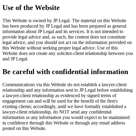
Use of the Website
This Website is owned by JP Legal. The material on this Website
has been produced by JP Legal and has been prepared as general
information about JP Legal and its services. It is not intended to
provide legal advice and, as such, the content does not constitute
legal advice, and you should not act on the information provided on
this Website without seeking proper legal advice. Use of this
Website does not create any solicitor-client relationship between you
and JP Legal.
Be careful with confidential information
Communications via this Website do not establish a lawyer-client
relationship and any information sent to JP Legal before establishing
a lawyer-client relationship as evidenced by signed terms of
engagement can and will be used for the benefit of the firm's
existing clients; accordingly, until we have formally established a
lawyer-client relationship, do NOT send any confidential
information or any information you would expect to be maintained
in confidence through this Website or through any email address
posted on this Website.