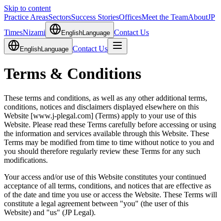
Skip to content
Practice Areas
Sectors
Success Stories
Offices
Meet the Team
About
JP
Times
Nizami
Contact Us
English
Language
Contact Us
English
Language
Terms & Conditions
These terms and conditions, as well as any other additional terms,
conditions, notices and disclaimers displayed elsewhere on this
Website [www.j-plegal.com] (Terms) apply to your use of this
Website. Please read these Terms carefully before accessing or using
the information and services available through this Website. These
Terms may be modified from time to time without notice to you and
you should therefore regularly review these Terms for any such
modifications.
Your access and/or use of this Website constitutes your continued
acceptance of all terms, conditions, and notices that are effective as
of the date and time you use or access the Website. These Terms will
constitute a legal agreement between "you" (the user of this
Website) and "us" (JP Legal).