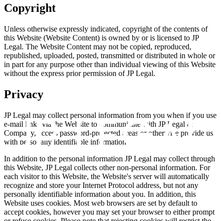
Copyright
Unless otherwise expressly indicated, copyright of the contents of
this Website (Website Content) is owned by or is licensed to JP
Legal. The Website Content may not be copied, reproduced,
republished, uploaded, posted, transmitted or distributed in whole or
in part for any purpose other than individual viewing of this Website
without the express prior permission of JP Legal.
Privacy
JP Legal may collect personal information from you when if you use
e-mail links via the Website to communicate with JP Legal &
Company, access password-protected areas or otherwise provide us
with personally identifiable information.
In addition to the personal information JP Legal may collect through
this Website, JP Legal collects other non-personal information. For
each visitor to this Website, the Website's server will automatically
recognize and store your Internet Protocol address, but not any
personally identifiable information about you. In addition, this
Website uses cookies. Most web browsers are set by default to
accept cookies, however you may set your browser to either prompt
or refuse cookies. Please note that rejecting cookies will restrict the