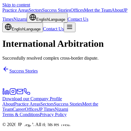
Skip to content
Practice Areas
Sectors
Success Stories
Offices
Meet the Team
About
JP
Times
Nizami
Contact Us
English
Language
Contact Us
English
Language
International Arbitration
Successfully resolved complex cross-border dispute.
Success Stories
Download our Company Profile
About
Practice Areas
Sectors
Success Stories
Meet the
Team
Career
Offices
JP Times
Nizami
Terms & Conditions
Privacy Policy
©
2026
JP Legal.
All rights reserved.