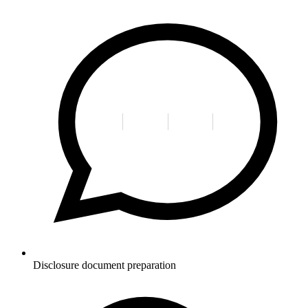
Disclosure document preparation