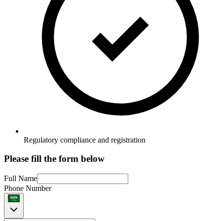
Regulatory compliance and registration
Please fill the form below
Full Name
Phone Number