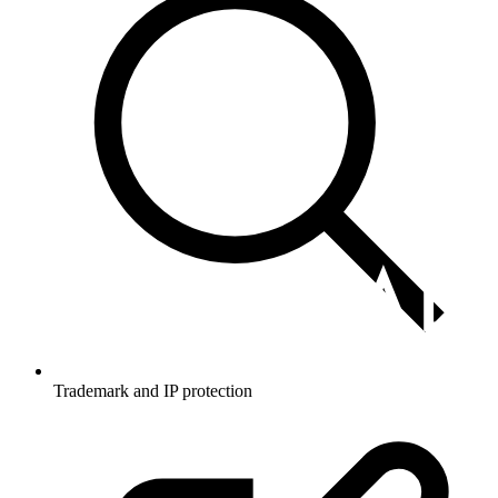
Trademark and IP protection