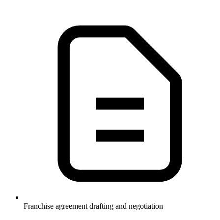
Franchise agreement drafting and negotiation