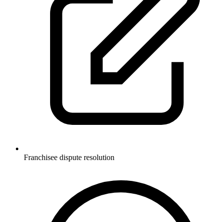
Franchisee dispute resolution