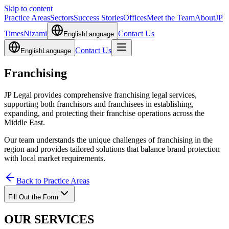
Skip to content
Practice Areas
Sectors
Success Stories
Offices
Meet the Team
About
JP
Times
Nizami
Contact Us
English
Language
Contact Us
English
Language
Franchising
JP Legal provides comprehensive franchising legal services,
supporting both franchisors and franchisees in establishing,
expanding, and protecting their franchise operations across the
Middle East.
Our team understands the unique challenges of franchising in the
region and provides tailored solutions that balance brand protection
with local market requirements.
Back to Practice Areas
Fill Out the Form
OUR SERVICES