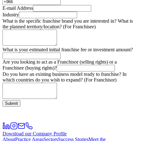
E-mail Address
Industry
What is the specific franchise brand you are interested in? What is
the planned territory/location? (For Franchisee)
What is your estimated initial franchise fee or investment amount?
Are you looking to act as a Franchisor (selling rights) or a
Franchisee (buying rights)?
Do you have an existing business model ready to franchise? In
which countries do you wish to expand? (For Franchisor)
Submit
Download our Company Profile
About
Practice Areas
Sectors
Success Stories
Meet the