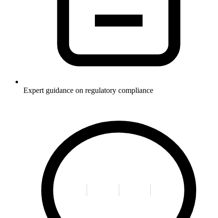
Expert guidance on regulatory compliance