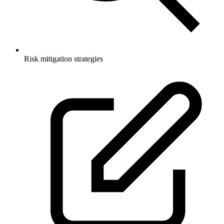
Risk mitigation strategies