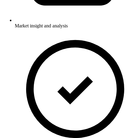
Market insight and analysis