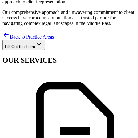
approach to client representation.
Our comprehensive approach and unwavering commitment to client
success have earned us a reputation as a trusted partner for
navigating complex legal landscapes in the Middle East.
Back to Practice Areas
Fill Out the Form
OUR SERVICES