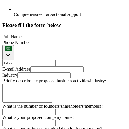
Comprehensive transactional support
Please fill the form below
Full Name
Phone Number
E-mail Address
Industry
Briefly describe the proposed business activities/industry:
What is the number of founders/shareholders/members?
What is your proposed company name?
What is your estimated required date for incorporation?