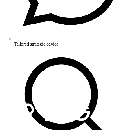
Tailored strategic advice