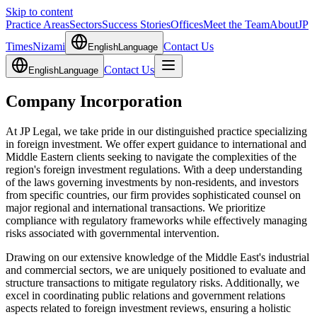
Skip to content
Practice Areas
Sectors
Success Stories
Offices
Meet the Team
About
JP
Times
Nizami
Contact Us
English
Language
Contact Us
English
Language
Company Incorporation
At JP Legal, we take pride in our distinguished practice specializing
in foreign investment. We offer expert guidance to international and
Middle Eastern clients seeking to navigate the complexities of the
region's foreign investment regulations. With a deep understanding
of the laws governing investments by non-residents, and investors
from specific countries, our firm provides sophisticated counsel on
major regional and international transactions. We prioritize
compliance with regulatory frameworks while effectively managing
risks associated with governmental intervention.
Drawing on our extensive knowledge of the Middle East's industrial
and commercial sectors, we are uniquely positioned to evaluate and
structure transactions to mitigate regulatory risks. Additionally, we
excel in coordinating public relations and government relations
aspects related to foreign investment reviews, ensuring a holistic