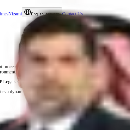
Times
Nizami
Contact Us
English
Language
ient processes across multiple departments, including HR, Administratio
ironment.
 Legal's services exceed client expectations and fostering trust and lon
ers a dynamic environment where the sky's the limit." – Rani Saab