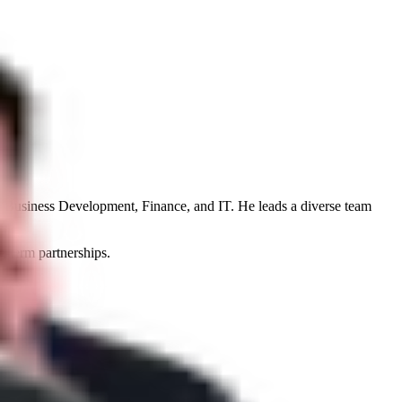
n, Business Development, Finance, and IT. He leads a diverse team
g-term partnerships.