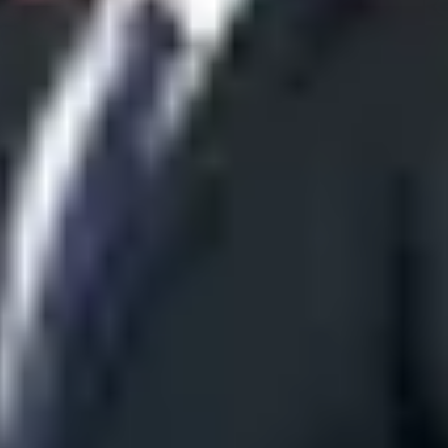
versity (LAU)
ces
JP Times
Nizami