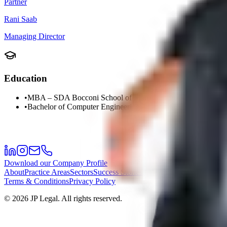
Partner
Rani Saab
Managing Director
Education
•
MBA – SDA Bocconi School of Management
•
Bachelor of Computer Engineering – Lebanese American Uni
Download our Company Profile
About
Practice Areas
Sectors
Success Stories
Meet the Team
Career
Offi
Terms & Conditions
Privacy Policy
©
2026
JP Legal.
All rights reserved.