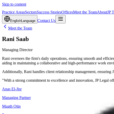
Skip to content
Practice Areas
Sectors
Success Stories
Offices
Meet the Team
About
JP 
Contact Us
English
Language
Meet the Team
Rani Saab
Managing Director
Rani oversees the firm's daily operations, ensuring smooth and effic
aiding in maintaining a collaborative and high-performance work env
Additionally, Rani handles client relationship management, ensuring JP
"With a strong commitment to excellence and innovation, JP Legal off
Anas El-Jisr
Managing Partner
Muath Otin